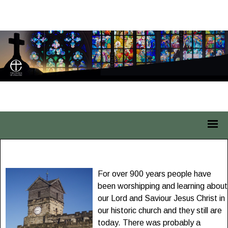
St Leonard Middleton
For over 900 years people have
been worshipping and learning about
our Lord and Saviour Jesus Christ in
our historic church and they still are
today. There was probably a