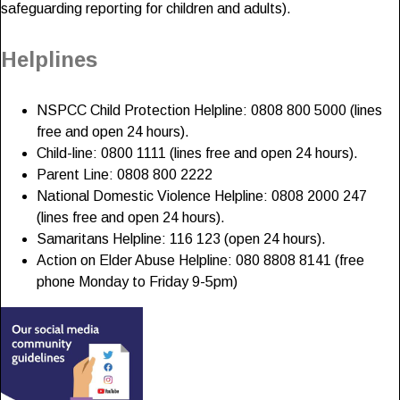
safeguarding reporting for children and adults).
Helplines
NSPCC Child Protection Helpline: 0808 800 5000 (lines
free and open 24 hours).
Child-line: 0800 1111 (lines free and open 24 hours).
Parent Line: 0808 800 2222
National Domestic Violence Helpline: 0808 2000 247
(lines free and open 24 hours).
Samaritans Helpline: 116 123 (open 24 hours).
Action on Elder Abuse Helpline: 080 8808 8141 (free
phone Monday to Friday 9-5pm)