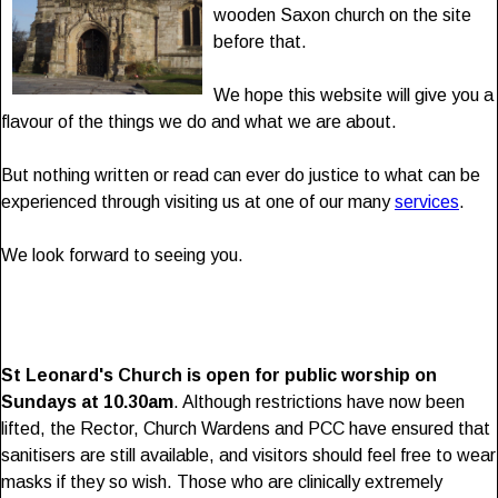
wooden Saxon church on the site
before that.
We hope this website will give you a
flavour of the things we do and what we are about.
But nothing written or read can ever do justice to what can be
experienced through visiting us at one of our many
services
.
We look forward to seeing you.
St Leonard's Church is open for public worship on
Sundays at 10.30am
. Although restrictions have now been
lifted, the Rector, Church Wardens and PCC have ensured that
sanitisers are still available, and visitors should feel free to wear
masks if they so wish. Those who are clinically extremely