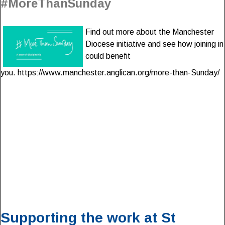
#MoreThanSunday
Find out more about the Manchester
Diocese initiative and see how joining in
could benefit
you. https://www.manchester.anglican.org/more-than-Sunday/
Supporting the work at St