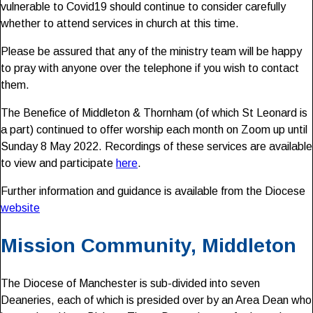
vulnerable to Covid19 should continue to consider carefully
whether to attend services in church at this time.
Please be assured that any of the ministry team will be happy
to pray with anyone over the telephone if you wish to contact
them.
The Benefice of Middleton & Thornham (of which St Leonard is
a part) continued to offer worship each month on Zoom up until
Sunday 8 May 2022. Recordings of these services are available
to view and participate
here
.
Further information and guidance is available from the Diocese
website
Mission Community, Middleton
The Diocese of Manchester is sub-divided into seven
Deaneries, each of which is presided over by an Area Dean who