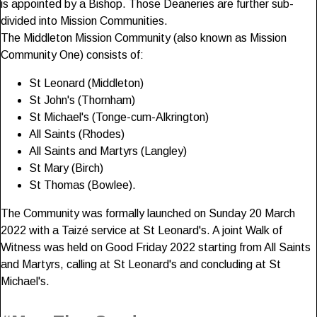
is appointed by a Bishop. Those Deaneries are further sub-
divided into Mission Communities.
The Middleton Mission Community (also known as Mission
Community One) consists of:
St Leonard (Middleton)
St John's (Thornham)
St Michael's (Tonge-cum-Alkrington)
All Saints (Rhodes)
All Saints and Martyrs (Langley)
St Mary (Birch)
St Thomas (Bowlee).
The Community was formally launched on Sunday 20 March
2022 with a Taizé service at St Leonard's. A joint Walk of
Witness was held on Good Friday 2022 starting from All Saints
and Martyrs, calling at St Leonard's and concluding at St
Michael's.