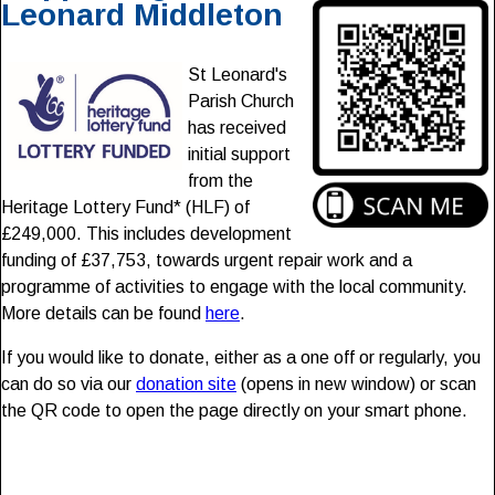
Leonard Middleton
St Leonard's
Parish Church
has received
initial support
from the
Heritage Lottery Fund* (HLF) of
£249,000. This includes development
funding of £37,753, towards urgent repair work and a
programme of activities to engage with the local community.
More details can be found
here
.
If you would like to donate, either as a one off or regularly, you
can do so via our
donation site
(opens in new window) or scan
the QR code to open the page directly on your smart phone.