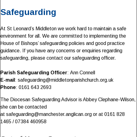
Safeguarding
At St Leonard’s Middleton we work hard to maintain a safe
environment for all. We are committed to implementing the
House of Bishops’ safeguarding policies and good practice
guidance. If you have any concerns or enquiries regarding
safeguarding, please contact our safeguarding officer.
Parish Safeguarding Officer
: Ann Connell
E-mail
: safeguarding@middletonparishchurch.org.uk
Phone
: 0161 643 2693
The Diocesan Safeguarding Advisor is Abbey Clephane-Wilson,
she can be contacted
at safeguarding@manchester.anglican.org or at 0161 828
1465 / 07384 460958