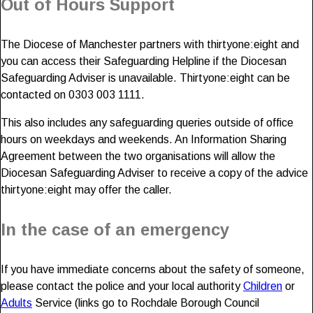
Out of Hours Support
The Diocese of Manchester partners with thirtyone:eight and
you can access their Safeguarding Helpline if the Diocesan
Safeguarding Adviser is unavailable. Thirtyone:eight can be
contacted on 0303 003 1111.
This also includes any safeguarding queries outside of office
hours on weekdays and weekends. An Information Sharing
Agreement between the two organisations will allow the
Diocesan Safeguarding Adviser to receive a copy of the advice
thirtyone:eight may offer the caller.
In the case of an emergency
If you have immediate concerns about the safety of someone,
please contact the police and your local authority
Children
or
Adults
Service (links go to Rochdale Borough Council