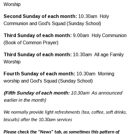
Worship
Second Sunday of each month:
10.30am Holy
Communion and God's Squad (Sunday School)
Third Sunday of each month:
9.00am Holy Communion
(Book of Common Prayer)
Third Sunday of each month:
10.30am
All age Family
Worship
Fourth Sunday of each month:
10.30am Morning
worship and God's Squad (Sunday School)
(Fifth Sunday of each month:
10.30am As announced
earlier in the month)
We normally provide light refreshments (tea, coffee, soft drinks,
biscuits) after the 10.30am services
Please check the "News" tab, as sometimes this pattern of