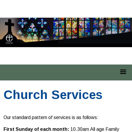
St Leonard Middleton
Church Services
Our standard pattern of services is as follows:
First Sunday of each month:
10.30am
All age Family